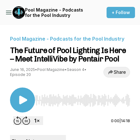
Pool Magazine - Podcasts
+ Follow
for the Pool Industry
Pool Magazine - Podcasts for the Pool Industry
The Future of Pool Lighting Is Here
– Meet IntelliVibe by Pentair Pool
June 16, 2025
•
Pool Magazine
•
Season 4
•
Share
Episode 20
Use Left/Right to seek, Home/End to jump to st
0:00
|
14:18