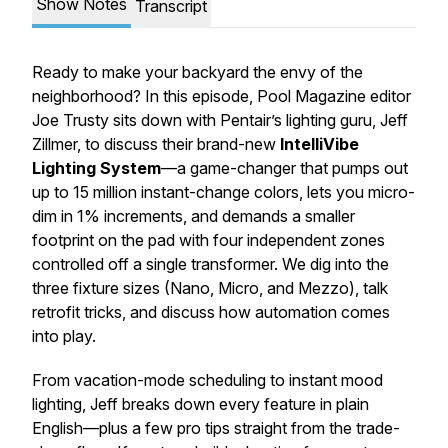
Show Notes
Transcript
Ready to make your backyard the envy of the
neighborhood? In this episode, Pool Magazine editor
Joe Trusty sits down with Pentair’s lighting guru, Jeff
Zillmer, to discuss their brand-new
IntelliVibe
Lighting System
—a game-changer that pumps out
up to 15 million instant-change colors, lets you micro-
dim in 1% increments, and demands a smaller
footprint on the pad with four independent zones
controlled off a single transformer. We dig into the
three fixture sizes (Nano, Micro, and Mezzo), talk
retrofit tricks, and discuss how automation comes
into play.
From vacation-mode scheduling to instant mood
lighting, Jeff breaks down every feature in plain
English—plus a few pro tips straight from the trade-