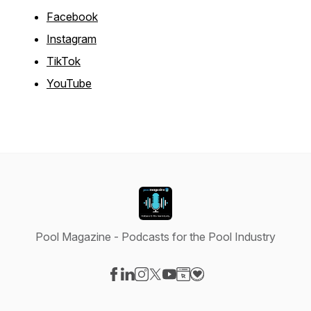
Facebook
Instagram
TikTok
YouTube
Pool Magazine - Podcasts for the Pool Industry
Visit our Facebook page
Visit our LinkedIn page
Visit our Instagram page
Visit our X-com page
Visit our YouTube page
Visit our Website page
Visit our Donation pag