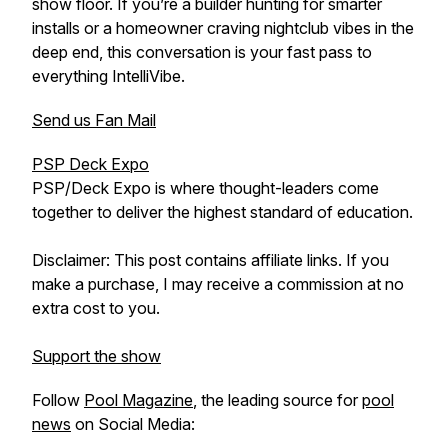
show floor. If you’re a builder hunting for smarter
installs or a homeowner craving nightclub vibes in the
deep end, this conversation is your fast pass to
everything IntelliVibe.
Send us Fan Mail
PSP Deck Expo
PSP/Deck Expo is where thought-leaders come
together to deliver the highest standard of education.
Disclaimer: This post contains affiliate links. If you
make a purchase, I may receive a commission at no
extra cost to you.
Support the show
Follow
Pool Magazine
, the leading source for
pool
news
on Social Media: