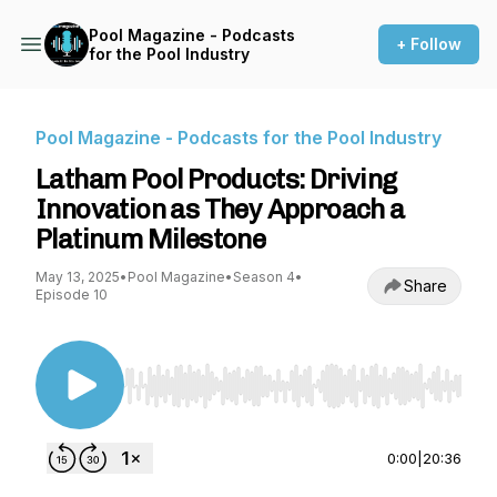
Pool Magazine - Podcasts
+ Follow
for the Pool Industry
Pool Magazine - Podcasts for the Pool Industry
Latham Pool Products: Driving
Innovation as They Approach a
Platinum Milestone
May 13, 2025
•
Pool Magazine
•
Season 4
•
Share
Episode 10
Use Left/Right to seek, Home/End to jump to st
0:00
|
20:36