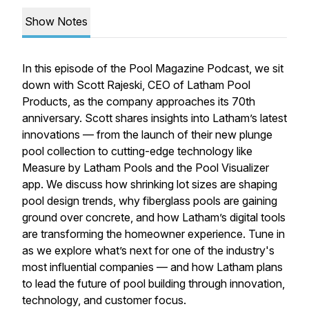
Show Notes
In this episode of the Pool Magazine Podcast, we sit
down with Scott Rajeski, CEO of Latham Pool
Products, as the company approaches its 70th
anniversary. Scott shares insights into Latham’s latest
innovations — from the launch of their new plunge
pool collection to cutting-edge technology like
Measure by Latham Pools
and the
Pool Visualizer
app. We discuss how shrinking lot sizes are shaping
pool design trends, why fiberglass pools are gaining
ground over concrete, and how Latham’s digital tools
are transforming the homeowner experience. Tune in
as we explore what’s next for one of the industry's
most influential companies — and how Latham plans
to lead the future of pool building through innovation,
technology, and customer focus.