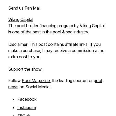
Send us Fan Mail
Viking Capital
The pool builder financing program by Viking Capital
is one of the best in the pool & spa industry.
Disclaimer: This post contains affiliate links. If you
make a purchase, I may receive a commission at no
extra cost to you.
Support the show
Follow
Pool Magazine
, the leading source for
pool
news
on Social Media:
Facebook
Instagram
TikTok